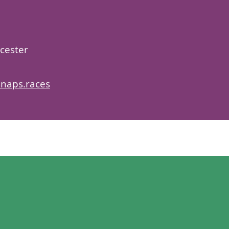
cester
snaps.races