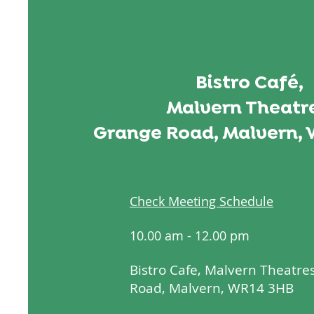
Bistro Café,
Malvern Theatre
Grange Road, Malvern, 
Check Meeting Schedule
10.00 am - 12.00 pm
Bistro Cafe, Malvern Theatre
Road, Malvern, WR14 3HB