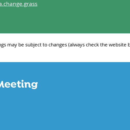
a.change.grass
ngs may be subject to changes (always check the website b
Meeting