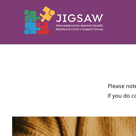
Please note
If you do c