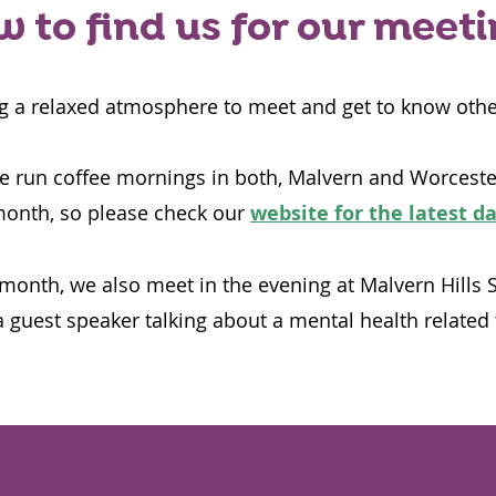
 to find us for our meet
g a relaxed atmosphere to meet and get to know othe
 run coffee mornings in both, Malvern and Worceste
month, so please check our
website for the latest d
month, we also meet in the evening at Malvern Hills 
 guest speaker talking about a mental health related 