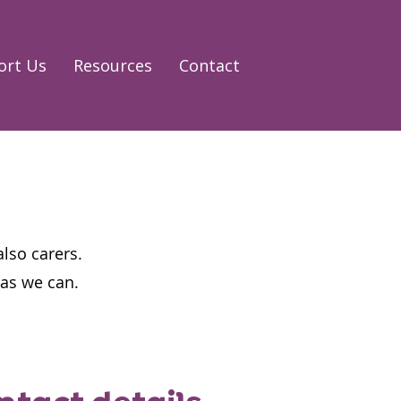
ort Us
Resources
Contact
also carers.
n as we can.