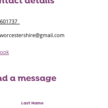
ntact details
3601737
.worcestershire@gmail.com
book
nd a message
Last Name