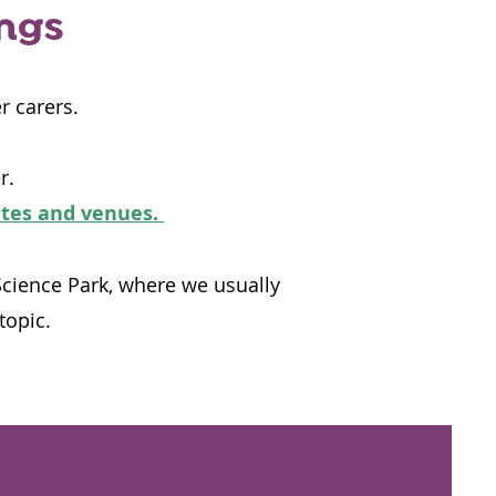
ings
r carers.
r.
ates and venues.
Science Park, where we usually
topic.