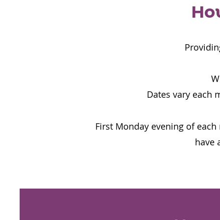
How
Providin
We
Dates vary each 
First Monday evening of each 
have a