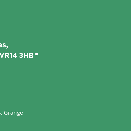
s,
WR14 3HB *
s, Grange