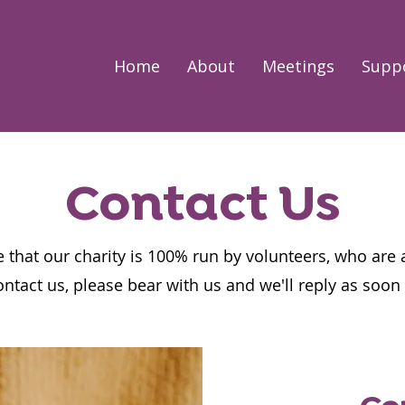
Home
About
Meetings
Supp
Contact Us
 that our charity is 100% run by volunteers, who are 
ontact us, please bear with us and we'll reply as soo