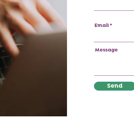
Email
Message
Send