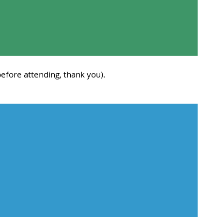
efore attending, thank you).