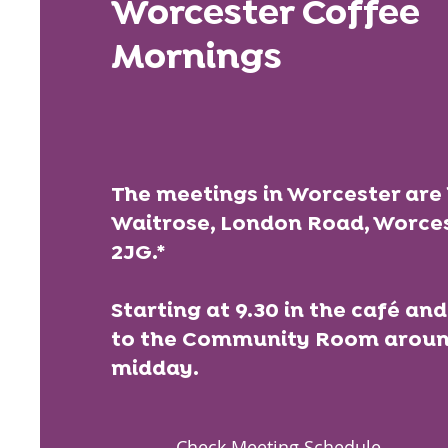
Worcester Coffee
Mornings
The meetings in Worcester are 
Waitrose, London Road, Worce
2JG.*
Starting at 9.30 in the café a
to the Community Room around
midday.
Check Meeting Schedule