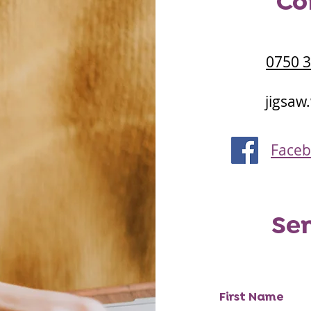
Co
0750 
jigsaw
Face
Se
First Name