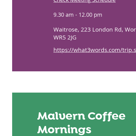
9.30 am - 12.00 pm
​Waitrose,
223 London Rd, Wor
WR5 2JG
https://what3words.com/trip.
Malvern Coffee
Mornings