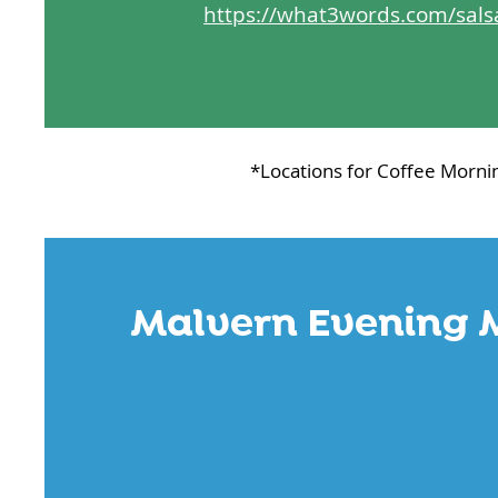
https://what3words.com/sals
*Locations for Coffee Morni
Malvern Evening 