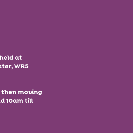
held at
ster, WR5
nd then moving
 10am till