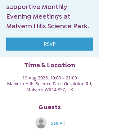
supportive Monthly
Evening Meetings at
Malvern Hills Science Park.
RSVP
Time & Location
10 Aug 2026, 19:00 – 21:00
Malvern Hills Science Park, Geraldine Rd,
Malvern WR14 3SZ, UK
Guests
See All