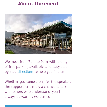
About the event
We meet from 7pm to 9pm, with plenty 
of free parking available, and easy step-
by-step 
directions 
to help you find us. 
Whether you come along for the speaker, 
the support, or simply a chance to talk 
with others who understand, you’ll 
always be warmly welcomed.