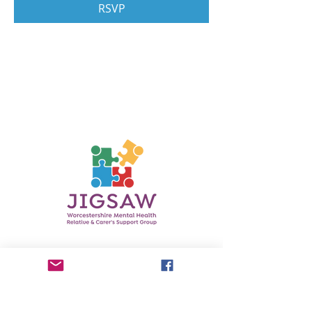
RSVP
Contact Us
Phone:
0750 3601737