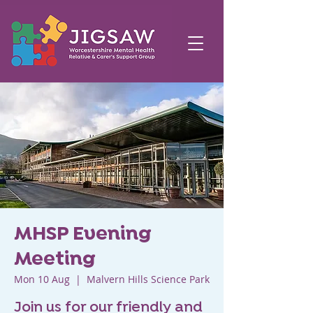
MHSP Evening
Meeting
Mon 10 Aug
  |  
Malvern Hills Science Park
Join us for our friendly and