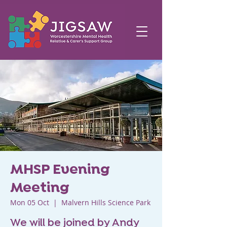
MHSP Evening
Meeting
Mon 05 Oct
  |  
Malvern Hills Science Park
We will be joined by Andy