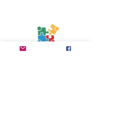
Contact Us
Phone:
0750 3601737
jigsaw.worcestershire@gmail.com
Follow Us