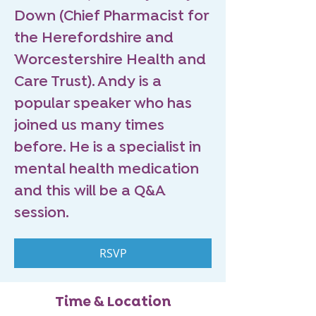
Down (Chief Pharmacist for
the Herefordshire and
Worcestershire Health and
Care Trust). Andy is a
popular speaker who has
joined us many times
before. He is a specialist in
mental health medication
and this will be a Q&A
session.
RSVP
Time & Location