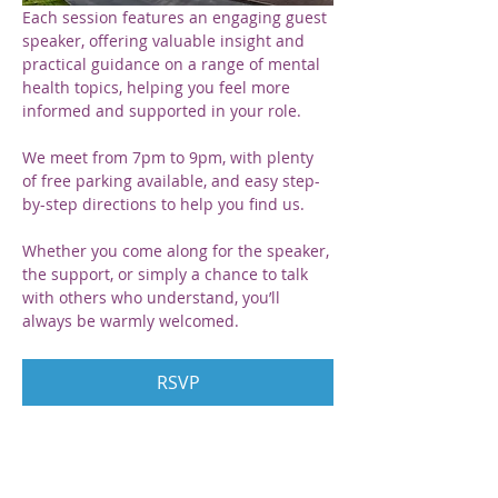
Each session features an engaging guest 
speaker, offering valuable insight and 
practical guidance on a range of mental 
health topics, helping you feel more 
informed and supported in your role.
We meet from 7pm to 9pm, with plenty 
of free parking available, and easy step-
by-step directions to help you find us. 
Whether you come along for the speaker, 
the support, or simply a chance to talk 
with others who understand, you’ll 
always be warmly welcomed.
RSVP