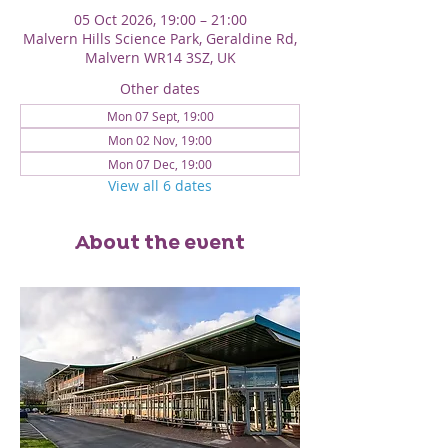
05 Oct 2026, 19:00 – 21:00
Malvern Hills Science Park, Geraldine Rd,
Malvern WR14 3SZ, UK
Other dates
Mon 07 Sept, 19:00
Mon 02 Nov, 19:00
Mon 07 Dec, 19:00
View all 6 dates
About the event