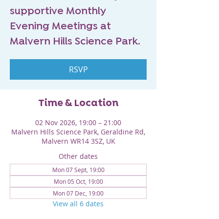
supportive Monthly
Evening Meetings at
Malvern Hills Science Park.
RSVP
Time & Location
02 Nov 2026, 19:00 – 21:00
Malvern Hills Science Park, Geraldine Rd,
Malvern WR14 3SZ, UK
Other dates
Mon 07 Sept, 19:00
Mon 05 Oct, 19:00
Mon 07 Dec, 19:00
View all 6 dates