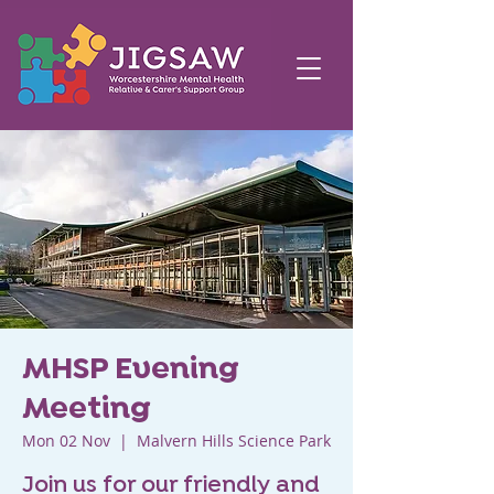
MHSP Evening
Meeting
Mon 02 Nov
  |  
Malvern Hills Science Park
Join us for our friendly and