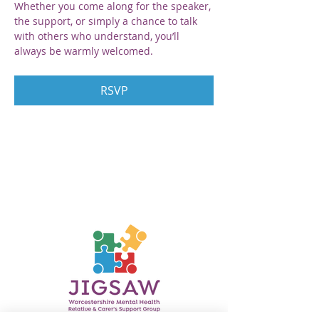
Whether you come along for the speaker, 
the support, or simply a chance to talk 
with others who understand, you’ll 
always be warmly welcomed.
RSVP