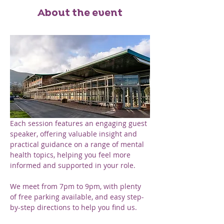
About the event
Each session features an engaging guest 
speaker, offering valuable insight and 
practical guidance on a range of mental 
health topics, helping you feel more 
informed and supported in your role.
We meet from 7pm to 9pm, with plenty 
of free parking available, and easy step-
by-step directions to help you find us. 