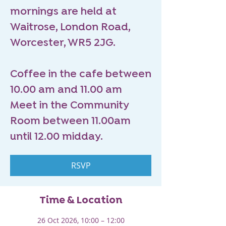
mornings are held at
Waitrose, London Road,
Worcester, WR5 2JG.
Coffee in the cafe between
10.00 am and 11.00 am
Meet in the Community
Room between 11.00am
until 12.00 midday.
RSVP
Time & Location
26 Oct 2026, 10:00 – 12:00