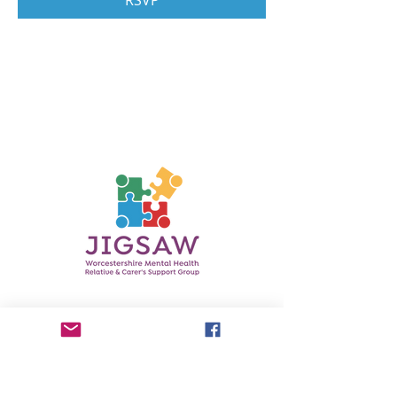
RSVP
Contact Us
Phone:
0750 3601737