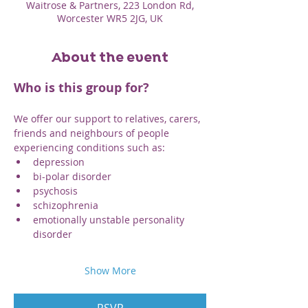
Waitrose & Partners, 223 London Rd,
Worcester WR5 2JG, UK
About the event
Who is this group for? 
We offer our support to relatives, carers, 
friends and neighbours of people 
experiencing conditions such as:
depression
bi-polar disorder
psychosis
schizophrenia
emotionally unstable personality 
disorder
Show More