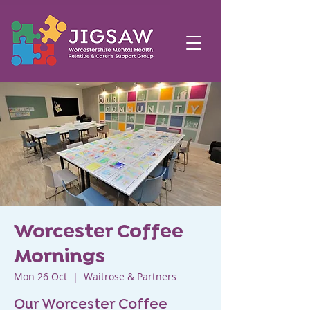
Worcester Coffee
Mornings
Mon 26 Oct
  |  
Waitrose & Partners
Our Worcester Coffee