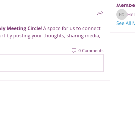
Membe
Hel
Helen D
See All
ly Meeting Circle
! A space for us to connect 
art by posting your thoughts, sharing media, 
0 Comments