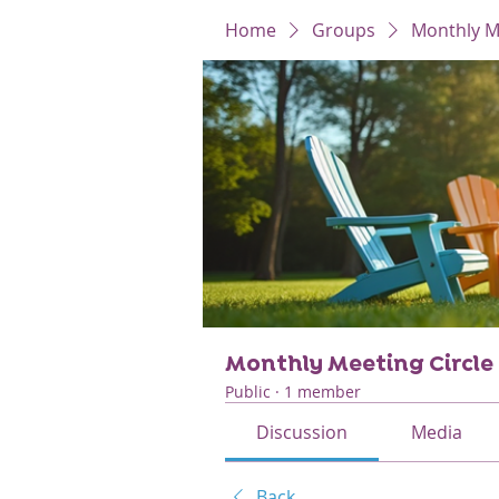
Home
Groups
Monthly Me
Monthly Meeting Circle
Public
·
1 member
Discussion
Media
Back