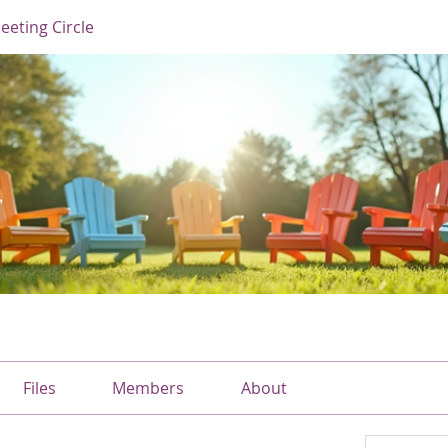
eting Circle
Files
Members
About