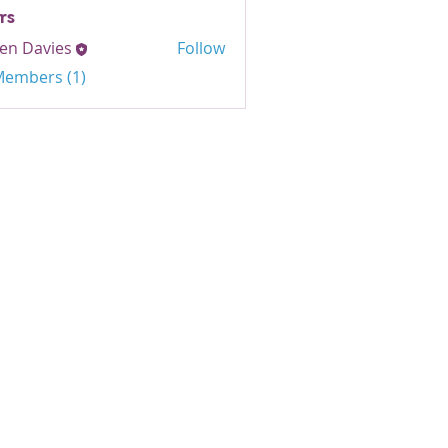
rs
en Davies
Follow
avies
 Members (1)