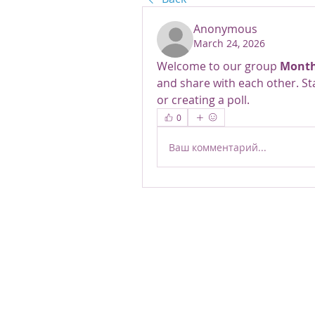
Anonymous
March 24, 2026
Welcome to our group 
Month
and share with each other. St
or creating a poll.
0
Ваш комментарий...